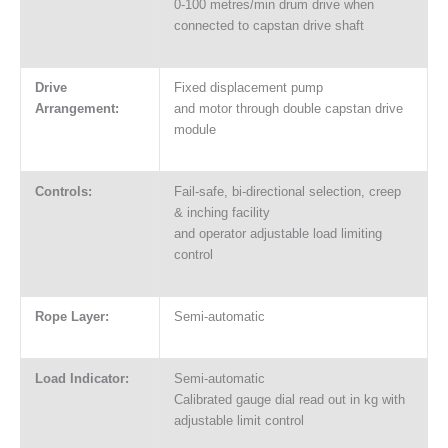
0-100 metres/min drum drive when
connected to capstan drive shaft
Drive
Fixed displacement pump
Arrangement:
and motor through double capstan drive
module
Controls:
Fail-safe, bi-directional selection, creep
& inching facility
and operator adjustable load limiting
control
Rope Layer:
Semi-automatic
Load Indicator:
Semi-automatic
Calibrated gauge dial read out in kg with
adjustable limit control