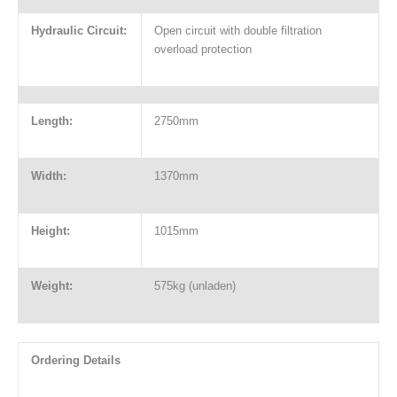
Hydraulic Circuit:
Open circuit with double filtration
overload protection
Length:
2750mm
Width:
1370mm
Height:
1015mm
Weight:
575kg (unladen)
Ordering Details