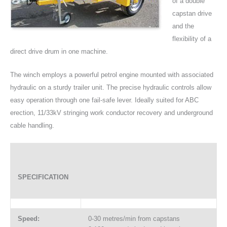
of a double
capstan drive
and the
flexibility of a
direct drive drum in one machine.
The winch employs a powerful petrol engine mounted with associated
hydraulic on a sturdy trailer unit. The precise hydraulic controls allow
easy operation through one fail-safe lever. Ideally suited for ABC
erection, 11/33kV stringing work conductor recovery and underground
cable handling.
SPECIFICATION
Speed:
0-30 metres/min from capstans