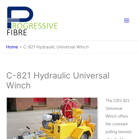
Skip
to
content
Home
C-821 Hydraulic Universal Winch
C-821 Hydraulic Universal
Winch
The CBS 821
Universal
Winch offers
the constant
pulling tension