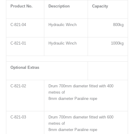
Product No.
Description
Capacity
C-821-04
Hydraulic Winch
800kg
C-821-01
Hydraulic Winch
1000kg
Optional Extras
C-821-02
Drum 700mm diameter fitted with 400
metres of
8mm diameter Paraline rope
C-821-03
Drum 700mm diameter fitted with 600
metres of
8mm diameter Paraline rope