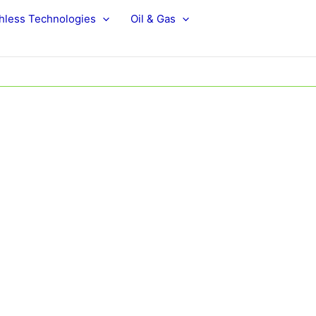
hless Technologies
Oil & Gas