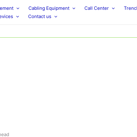
rement
Cabling Equipment
Call Center
Trenc
evices
Contact us
 head