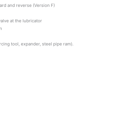
ard and reverse (Version F)
lve at the lubricator
n
ing tool, expander, steel pipe ram).