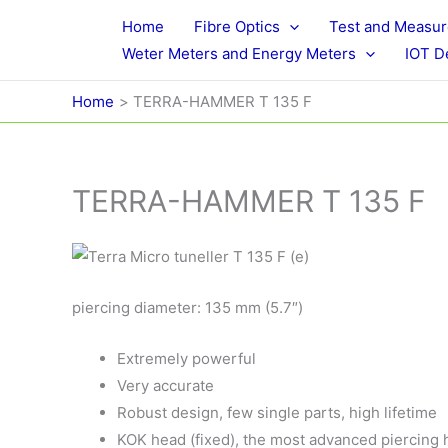
Skip
Home
Fibre Optics
Test and Measu
to
Weter Meters and Energy Meters
IOT D
content
Home
TERRA-HAMMER T 135 F
TERRA-HAMMER T 135 F
piercing diameter: 135 mm (5.7″)
Extremely powerful
Very accurate
Robust design, few single parts, high lifetime
KOK head (fixed), the most advanced piercing