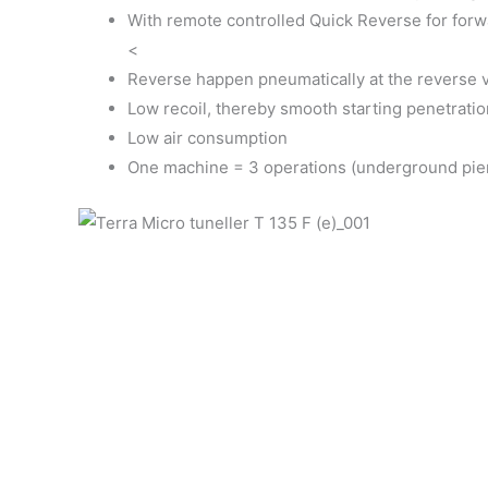
With remote controlled Quick Reverse for forw
<
Reverse happen pneumatically at the reverse va
Low recoil, thereby smooth starting penetratio
Low air consumption
One machine = 3 operations (underground pierc