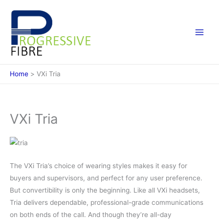
Skip
to
content
Home
VXi Tria
VXi Tria
The VXi Tria’s choice of wearing styles makes it easy for
buyers and supervisors, and perfect for any user preference.
But convertibility is only the beginning. Like all VXi headsets,
Tria delivers dependable, professional-grade communications
on both ends of the call. And though they’re all-day