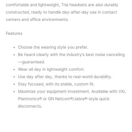
comfortable and lightweight, Tria headsets are also durably
constructed, ready to handle day-after-day use in contact
centers and office environments.
Features
Choose the wearing style you prefer.
Be heard clearly with the industry’s best noise canceling
—guaranteed.
Wear all day in lightweight comfort.
Use day after day, thanks to real-world durability.
Stay focused, with its stable, custom fit.
Maximize your equipment investment. Available with VXi,
Plantronics® or GN Netcom®/Jabra®-style quick
disconnects.