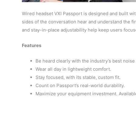
Wired headset VXI Passport is designed and built wit
sides of the conversation hear and understand the fir
and stay-in-place adjustability help keep users focus
Features
Be heard clearly with the industry’s best noi
Wear all day in lightweight comfort.
Stay focused, with its stable, custom fit.
Count on Passport’s real-world durability.
Maximize your equipment investment. Availabl