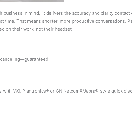
h business in mind, it delivers the accuracy and clarity conta
st time. That means shorter, more productive conversations. Pass
ed on their work, not their headset.
se canceling—guaranteed.
e with VXi, Plantronics® or GN Netcom®/Jabra®-style quick dis