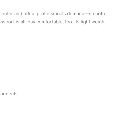
ct center and office professionals demand—so both
port is all-day comfortable, too. Its light weight
connects.