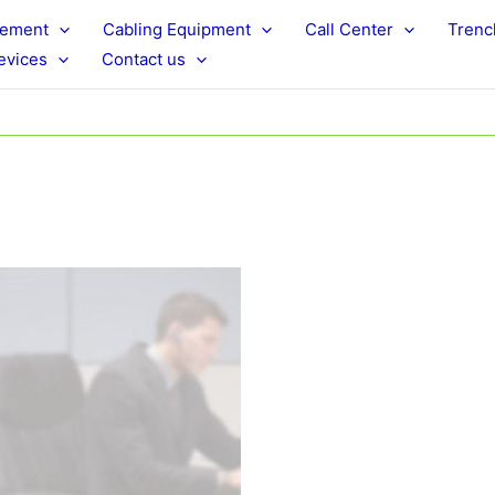
rement
Cabling Equipment
Call Center
Trenc
evices
Contact us