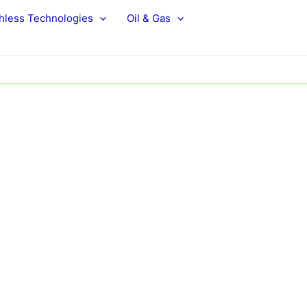
hless Technologies
Oil & Gas