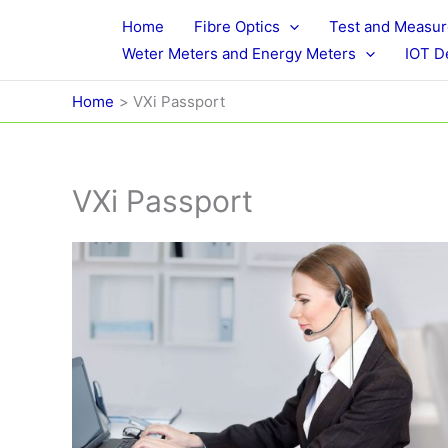
Skip
Home
Fibre Optics
Test and Measu
to
Weter Meters and Energy Meters
IOT D
content
Home
VXi Passport
VXi Passport