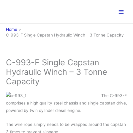
Skip
to
content
Home
C-993-F Single Capstan Hydraulic Winch – 3 Tonne Capacity
C-993-F Single Capstan
Hydraulic Winch – 3 Tonne
Capacity
The C-993-F
comprises a high quality steel chassis and single capstan drive,
powered by twin cylinder diesel engine.
The wire rope simply needs to be wrapped around the capstan
3 times to prevent slippage.