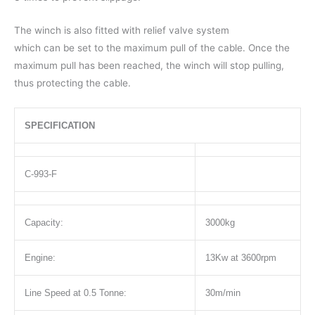
The winch is also fitted with relief valve system
which can be set to the maximum pull of the cable. Once the
maximum pull has been reached, the winch will stop pulling,
thus protecting the cable.
SPECIFICATION
C-993-F
Capacity:
3000kg
Engine:
13Kw at 3600rpm
Line Speed at 0.5 Tonne:
30m/min