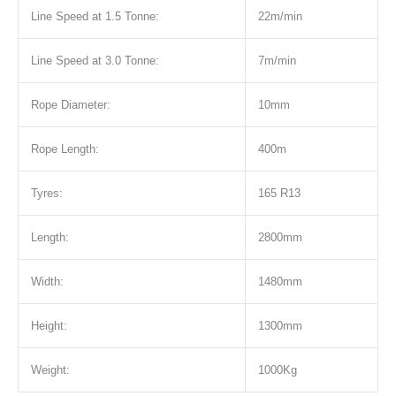
Line Speed at 1.5 Tonne:
22m/min
Line Speed at 3.0 Tonne:
7m/min
Rope Diameter:
10mm
Rope Length:
400m
Tyres:
165 R13
Length:
2800mm
Width:
1480mm
Height:
1300mm
Weight:
1000Kg