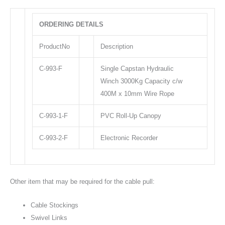
ORDERING DETAILS
ProductNo
Description
C-993-F
Single Capstan Hydraulic
Winch 3000Kg Capacity c/w
400M x 10mm Wire Rope
C-993-1-F
PVC Roll-Up Canopy
C-993-2-F
Electronic Recorder
Other item that may be required for the cable pull:
Cable Stockings
Swivel Links