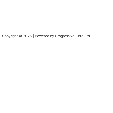
Copyright © 2026 | Powered by Progressive Fibre Ltd