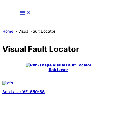
Skip
to
content
Home
Visual Fault Locator
Visual Fault Locator
Bob Laser
Bob Laser
VFL650-5S