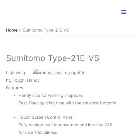
Skip
to
content
Home
Sumitomo Type-21E-VS
Sumitomo Type-21E-VS
Lightweig
ht, Tough, Handy
Features
Handy size for working in spaces
Fast 11sec splicing time with the smallest footprint
Touch Screen Control Panel
Fully navigational touchscreen and intuitive GUI
for user friendliness