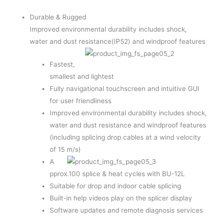
Durable & Rugged
Improved environmental durability includes shock,
water and dust resistance(IP52) and windproof features
Fastest,
smallest and lightest
Fully navigational touchscreen and intuitive GUI
for user friendliness
Improved environmental durability includes shock,
water and dust resistance and windproof features
(including splicing drop cables at a wind velocity
of 15 m/s)
A
pprox.100 splice & heat cycles with BU-12L
Suitable for drop and indoor cable splicing
Built-in help videos play on the splicer display
Software updates and remote diagnosis services