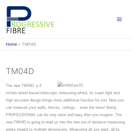
Skip
to
content
Home
TM04D
TM04D
The new TM04D, a 4
inches wheel based telescopic measuring wheel, its super light and
high accurate design brings more additional function for you. Now you
can measure your walls, fences, ceilings… even the trees! Being
PROFESSIONAL can be very ease and easy then you imagine. The
new TM04D is going to lead us into the new era of distance measuring
works toward to multiple dimensions. Measuring all you want, all by