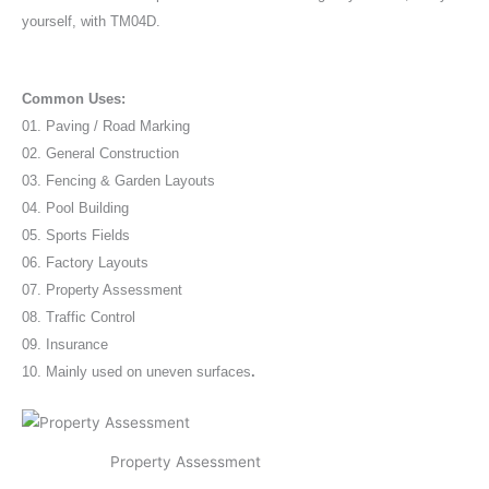
yourself, with TM04D.
Common Uses:
01. Paving / Road Marking
02. General Construction
03. Fencing & Garden Layouts
04. Pool Building
05. Sports Fields
06. Factory Layouts
07. Property Assessment
08. Traffic Control
09. Insurance
10. Mainly used on uneven surfaces
.
Property Assessment