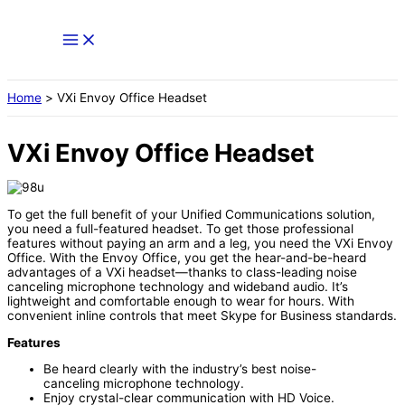
Skip
to
content
Home
VXi Envoy Office Headset
VXi Envoy Office Headset
To get the full benefit of your Unified Communications solution,
you need a full-featured headset. To get those professional
features without paying an arm and a leg, you need the VXi Envoy
Office. With the Envoy Office, you get the hear-and-be-heard
advantages of a VXi headset—thanks to class-leading noise
canceling microphone technology and wideband audio. It’s
lightweight and comfortable enough to wear for hours. With
convenient inline controls that meet Skype for Business standards.
Features
Be heard clearly with the industry’s best noise-
canceling microphone technology.
Enjoy crystal-clear communication with HD Voice.