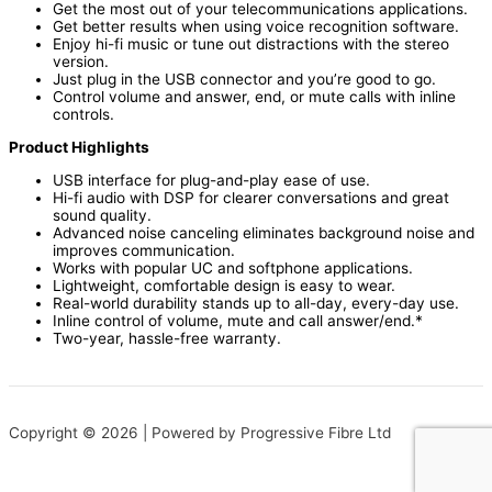
Get the most out of your telecommunications applications.
Get better results when using voice recognition software.
Enjoy hi-fi music or tune out distractions with the stereo
version.
Just plug in the USB connector and you’re good to go.
Control volume and answer, end, or mute calls with inline
controls.
Product Highlights
USB interface for plug-and-play ease of use.
Hi-fi audio with DSP for clearer conversations and great
sound quality.
Advanced noise canceling eliminates background noise and
improves communication.
Works with popular UC and softphone applications.
Lightweight, comfortable design is easy to wear.
Real-world durability stands up to all-day, every-day use.
Inline control of volume, mute and call answer/end.*
Two-year, hassle-free warranty.
Copyright © 2026 | Powered by Progressive Fibre Ltd