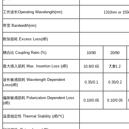
工作波长Operating Wavelength(nm)
1310nm or 1550
带宽 Bandwidth(nm)
附加损耗 Excess Loss(dB)
耦合比 Coupling Ratio (%)
10/90
20/80
最大插入损耗 Max. Insertion Loss (dB)
10.8/0.65
7.5
/
1.2
波长敏感损耗 Wavelength Dependent
0.35/0.1
0.35/0.2
Loss(dB)
偏振敏感损耗 Polarization Dependent Loss
0.10/0.05
0.10/0.05
(dB)
温度稳定性 Thermal Stability (dB/℃)