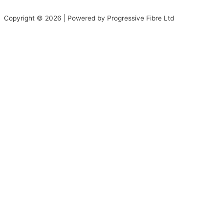
Copyright © 2026 | Powered by Progressive Fibre Ltd