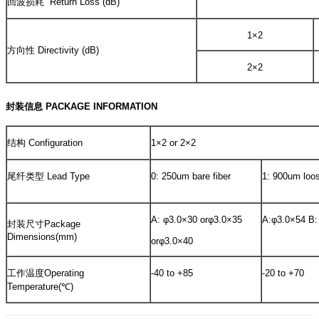
回波损耗 Return Loss (dB)
1×2
方向性 Directivity (dB)
2×2
封装信息 PACKAGE INFORMATION
结构 Configuration
1×2 or 2×2
尾纤类型 Lead Type
0: 250um bare fiber
1: 900um loo
A: φ3.0×30 orφ3.0×35
A:φ3.0×54 B:
封装尺寸Package
Dimensions(mm)
orφ3.0×40
工作温度Operating
-40 to +85
-20 to +70
Temperature(℃)