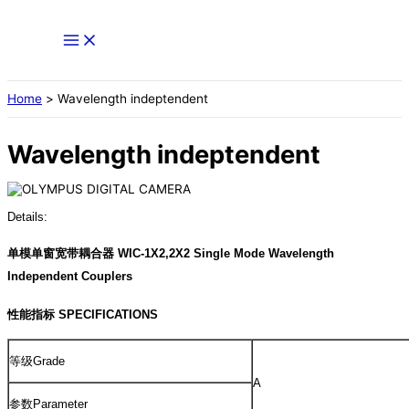
Skip
to
content
Home
Wavelength indeptendent
Wavelength indeptendent
Details:
单模单窗宽带耦合器 WIC-1X2,2X2 Single Mode Wavelength
Independent Couplers
性能指标 SPECIFICATIONS
等级Grade
A
参数Parameter